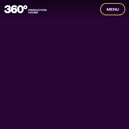
360
MENU
Degrees
Home