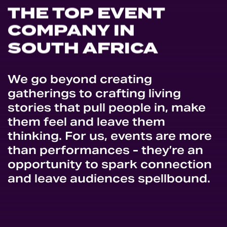
THE
TOP
EVENT
COMPANY
IN
SOUTH
AFRICA
We go beyond creating
gatherings to crafting living
stories that pull people in, make
them feel and leave them
thinking. For us, events are more
than performances - they’re an
opportunity to spark connection
and leave audiences spellbound.