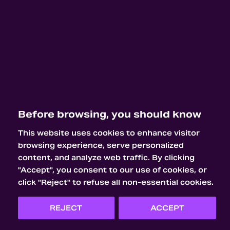
Before browsing, you should know
This website uses cookies to enhance visitor
browsing experience, serve personalized
content, and analyze web traffic. By clicking
"Accept", you consent to our use of cookies, or
click "Reject" to refuse all non-essential cookies.
REJECT
ACCEPT