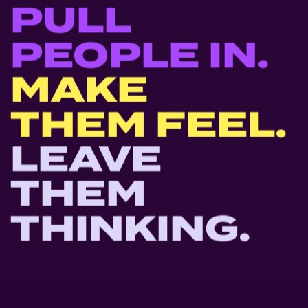
PULL
PEOPLE
IN.
MAKE
THEM
FEEL.
LEAVE
THEM
THINKING.