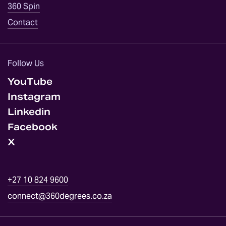
360 Spin
EVENT
Contact
SERVICES
ABOUT
Follow Us
YouTube
OPINION
Instagram
Linkedin
DID
YOU
Facebook
KNOW
X
GALLERY
+27 10 824 9600
CONTACT
connect@360degrees.co.za