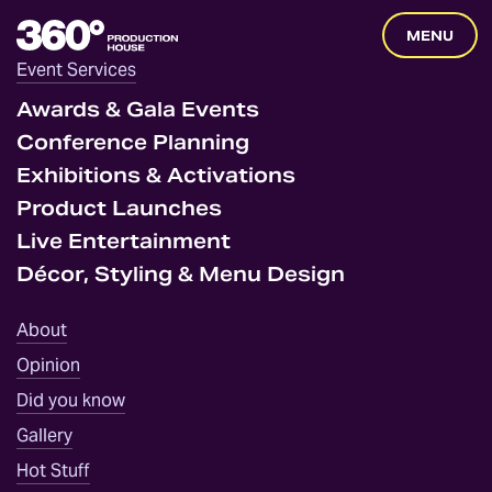
360
MENU
Degrees
Event Services
Home
Awards & Gala Events
Conference Planning
Exhibitions & Activations
Product Launches
Live Entertainment
Décor, Styling & Menu Design
About
Opinion
Did you know
Gallery
Hot Stuff