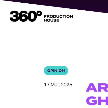
360
Degrees
Home
OPINION
A
17 Mar, 2025
GH