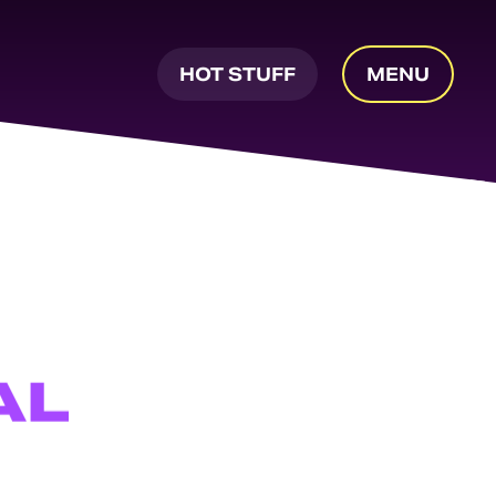
HOT STUFF
MENU
AL