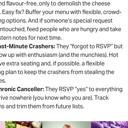
and flavour-free, only to demolish the cheese
. Easy fix? Buffer your menu with flexible, crowd-
ng options. And if someone’s special request
ntouched, feed people who are hungry and take
tern notes for next time.
ast-Minute Crashers:
They “forgot to RSVP” but
show up with enthusiasm (and the munchies). Hot
ve extra seating and, if possible, a flexible
ng plan to keep the crashers from stealing the
es.
ronic Canceller:
They RSVP “yes” to everything
rive nowhere (you know who you are). Track
ns and trim them from future lists.