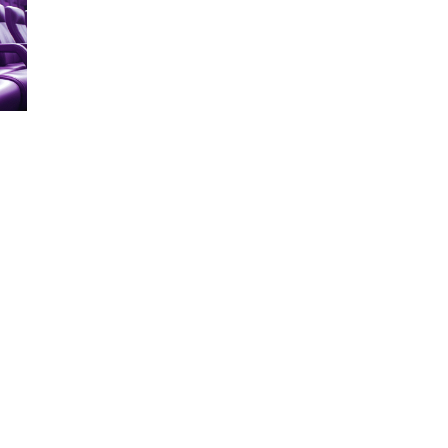
ERVICES