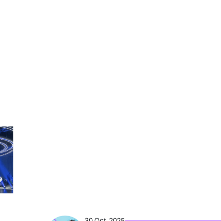
30 Oct, 2025