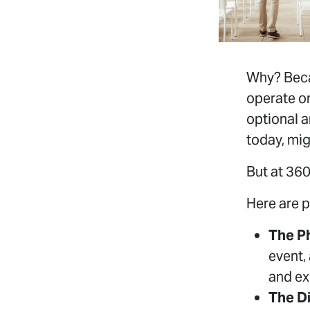
Why? Beca
operate o
optional a
today, mig
But at 360
Here are p
The P
event,
and ex
The D