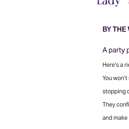
BY THE
A party 
Here’s a ri
You won’t 
stopping d
They confi
and make s