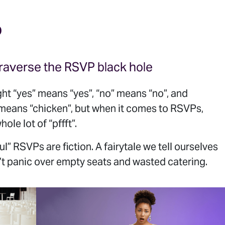
O
raverse the RSVP black hole
ht “yes” means “yes”, “no” means “no”, and
 means “chicken”, but when it comes to RSVPs,
hole lot of “pffft”.
l” RSVPs are fiction. A fairytale we tell ourselves
t panic over empty seats and wasted catering.