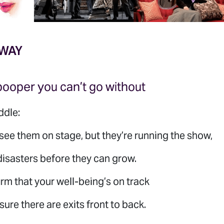
 WAY
pooper you can’t go without
ddle:
see them on stage, but they’re running the show,
isasters before they can grow.
rm that your well-being’s on track
ure there are exits front to back.