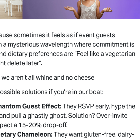
use sometimes it feels as if event guests
n a mysterious wavelength where commitment is
nd dietary preferences are “Feel like a vegetarian
ht delete later”.
 we aren’t all whine and no cheese.
ossible solutions if you’re in our boat:
hantom Guest Effect:
They RSVP early, hype the
 and pull a ghastly ghost. Solution? Over-invite
pect a 15-20% drop-off.
ietary Chameleon:
They want gluten-free, dairy-