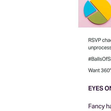
RSVP chaos
unprocesse
#BallsOfS
Want 360°
EYES O
Fancy ha