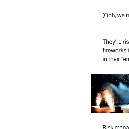
(Ooh, we 
They’re ri
fireworks 
in their “
Risk manag