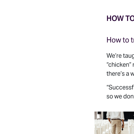
HOW T
How to t
We’re taug
“chicken”
there’s a w
“Successfu
so we don’