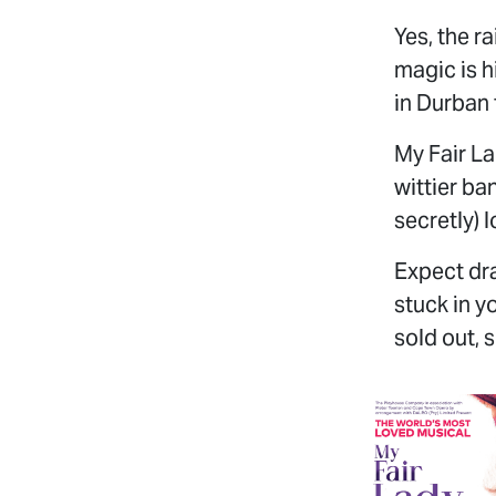
Yes, the r
magic is 
in Durban
My Fair La
wittier ba
secretly) l
Expect dra
stuck in y
sold out, s