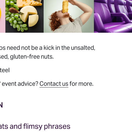
 need not be a kick in the unsalted,
d, gluten-free nuts.
teel
 event advice?
Contact us
for more.
EVENT
S
N
ts and flimsy phrases