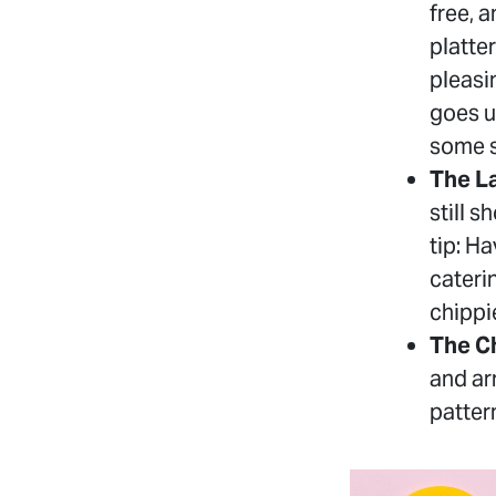
free, 
platter
pleasi
goes u
some s
The L
still 
tip: Ha
cateri
chippi
The Ch
and ar
patter