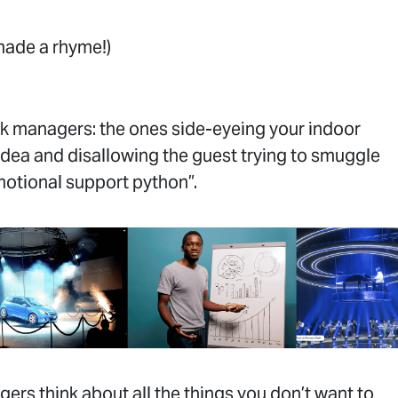
made a rhyme!)
sk managers: the ones side-eyeing your indoor
idea and disallowing the guest trying to smuggle
emotional support python”.
ers think about all the things you don’t want to