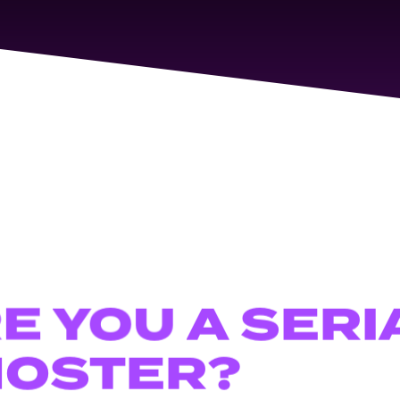
RE
YOU
SERI
A
OSTER?