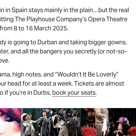
ain in Spain stays mainly in the plain…but the real
hitting The Playhouse Company’s Opera Theatre
 from 8 to 16 March 2025.
DID
Y
dy is going to Durban and taking bigger gowns,
nter, and all the bangers you secretly (or not-so-
ove.
ma, high notes, and “Wouldn’t It Be Loverly”
our head for at least a week. Tickets are almost
o if you’re in Durbs,
book your seats
.