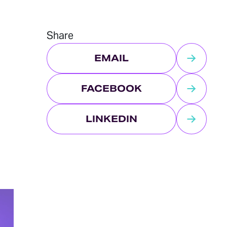
Share
EMAIL
FACEBOOK
LINKEDIN