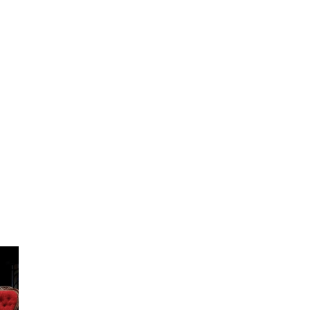
ABOUT
OPINION
OU
KNOW
GALLERY
CONTACT