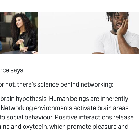
nce says
 or not, there’s science behind networking:
 brain hypothesis: Human beings are inherently
. Networking environments activate brain areas
 to social behaviour. Positive interactions release
ne and oxytocin, which promote pleasure and