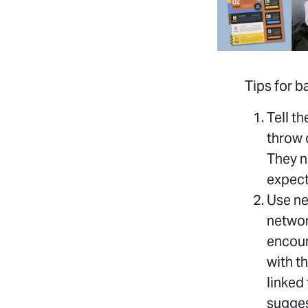
Tips for 
Tell t
throw 
They n
expect
Use ne
networ
encour
with t
linked
sugges