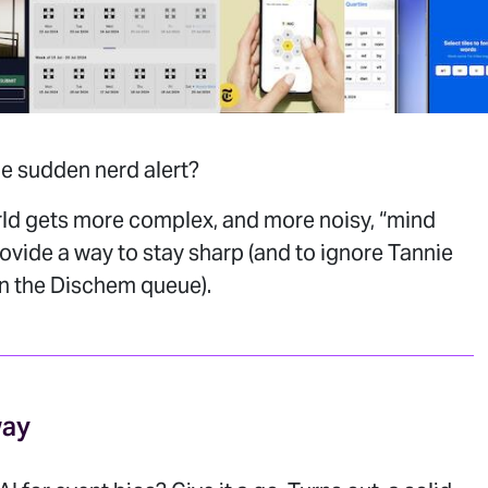
e sudden nerd alert?
rld gets more complex, and more noisy, “mind
vide a way to stay sharp (and to ignore Tannie
in the Dischem queue).
way