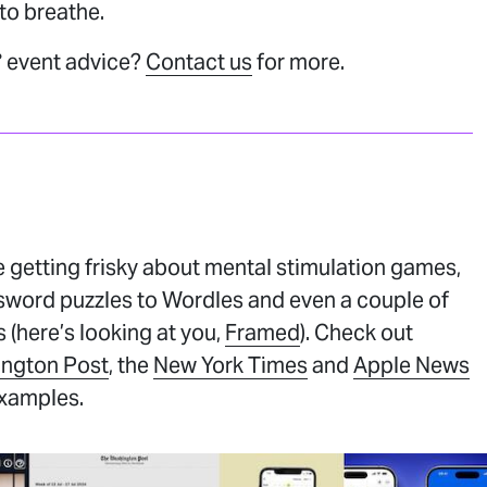
 to breathe.
 event advice?
Contact us
for more.
 getting frisky about mental stimulation games,
sword puzzles to Wordles and even a couple of
 (here’s looking at you,
Framed
). Check out
ngton Post
, the
New York Times
and
Apple News
examples.