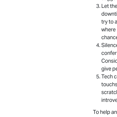
Let th
downti
try to
where 
chance
Silenc
confer
Conside
give p
Tech ca
touchs
scratc
introve
To help an