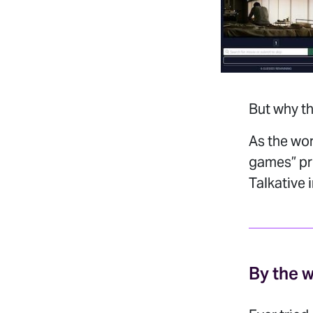
But why th
As the wo
games” pro
Talkative 
By the 