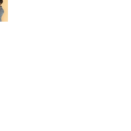
ERVICES