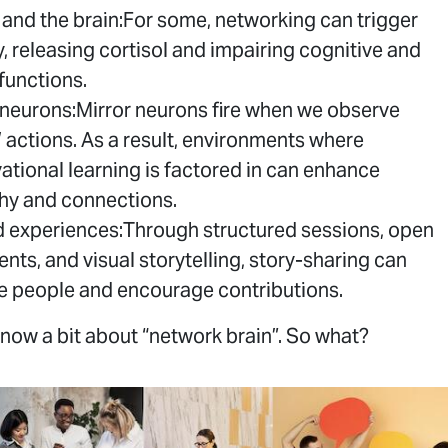
 and the brain:For some, networking can trigger
y, releasing cortisol and impairing cognitive and
 functions.
 neurons:Mirror neurons fire when we observe
’ actions. As a result, environments where
ational learning is factored in can enhance
y and connections.
 experiences:Through structured sessions, open
ents, and visual storytelling, story-sharing can
 people and encourage contributions.
now a bit about “network brain”. So what?