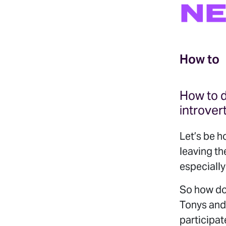
NE
How to
How to d
introver
Let’s be h
leaving th
especially
So how do
Tonys and
participat