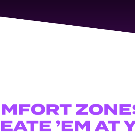
OMFORT
ZONE
EATE
’EM
AT