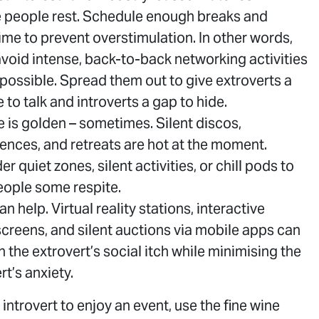
e people rest. Schedule enough breaks and
me to prevent overstimulation. In other words,
 avoid intense, back-to-back networking activities
possible. Spread them out to give extroverts a
DID
Y
 to talk and introverts a gap to hide.
e is golden – sometimes. Silent discos,
ences, and retreats are hot at the moment.
r quiet zones, silent activities, or chill pods to
eople some respite.
n help. Virtual reality stations, interactive
creens, and silent auctions via mobile apps can
h the extrovert’s social itch while minimising the
rt’s anxiety.
 introvert to enjoy an event, use the fine wine