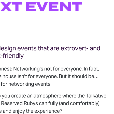
XT
EVENT
esign events that are extrovert- and
t-friendly
onest: Networking’s not for everyone. In fact,
e house isn’t for everyone. But it should be…
 for networking events.
 you create an atmosphere where the Talkative
 Reserved Rubys can fully (and comfortably)
e and enjoy the experience?