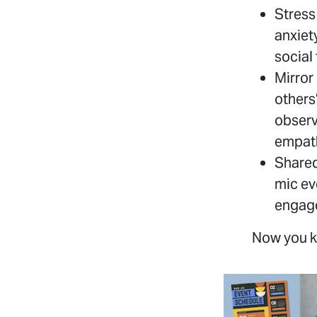
Stress
anxiet
social
Mirror
others
observ
empath
Shared
mic ev
engage
Now you k