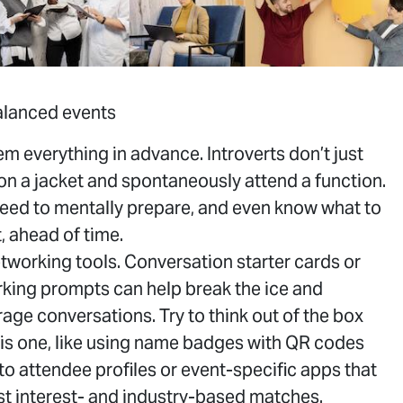
balanced events
hem everything in advance. Introverts don’t just
on a jacket and spontaneously attend a function.
eed to mentally prepare, and even know what to
, ahead of time.
tworking tools. Conversation starter cards or
king prompts can help break the ice and
EVENT
S
age conversations. Try to think out of the box
his one, like using name badges with QR codes
 to attendee profiles or event-specific apps that
t interest- and industry-based matches.