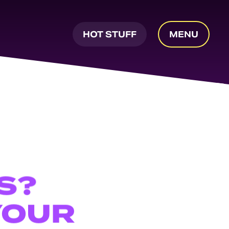
HOT STUFF
MENU
S?
YOUR