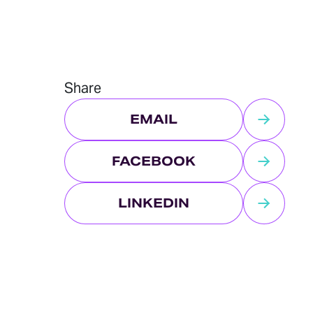
Share
EMAIL
FACEBOOK
LINKEDIN