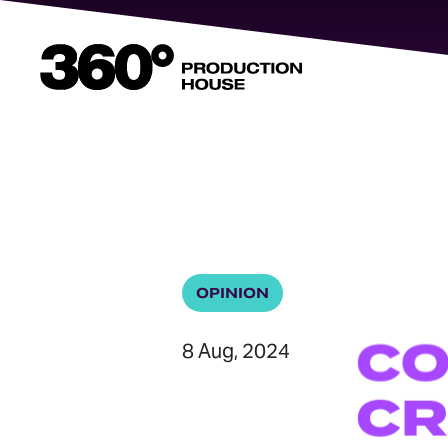
360
Degrees
Home
OPINION
C
8 Aug, 2024
CR