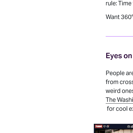
rule: Time
Want 360°
Eyes on
People are
from cros
weird ones
The Washi
for cool 