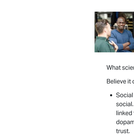
What scie
Believe it
Social
social
linked
dopami
trust.